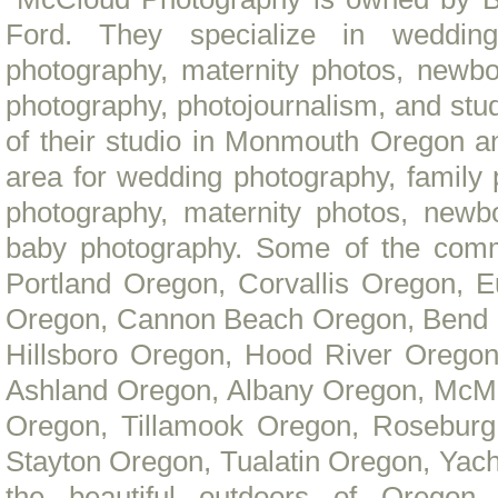
Ford. They specialize in wedding
photography, maternity photos, newbo
photography, photojournalism, and stu
of their studio in Monmouth Oregon a
area for wedding photography, family
photography, maternity photos, newbo
baby photography. Some of the comm
Portland Oregon, Corvallis Oregon, 
Oregon, Cannon Beach Oregon, Bend 
Hillsboro Oregon, Hood River Oregon
Ashland Oregon, Albany Oregon, McMi
Oregon, Tillamook Oregon, Roseburg
Stayton Oregon, Tualatin Oregon, Yacha
the beautiful outdoors of Oregon