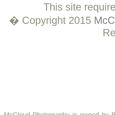
This site requir
� Copyright 2015
McCl
Re
McCloud Photography is owned by B