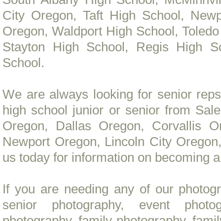
City Oregon, Taft High School, New
Oregon, Waldport High School, Toledo
Stayton High School, Regis High Sc
School.
We are always looking for senior reps
high school junior or senior from S
Oregon, Dallas Oregon, Corvallis O
Newport Oregon, Lincoln City Oregon,
us today for information on becoming 
If you are needing any of our photog
senior photography, event photo
photography, family photography, fami