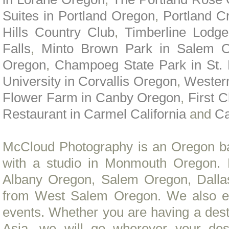
Suites in Portland Oregon
,
Portland C
Hills Country Club
,
Timberline Lodge
Falls
,
Minto Brown Park in Salem 
Oregon
,
Champoeg State Park in St.
University in Corvallis Oregon
,
Wester
Flower Farm in Canby Oregon
,
First 
Restaurant in Carmel California
and
Ca
McCloud Photography is an Oregon b
with a studio in Monmouth Oregon. 
Albany Oregon, Salem Oregon, Dall
from West Salem Oregon. We also en
events. Whether you are having a dest
Asia, we will go wherever your de