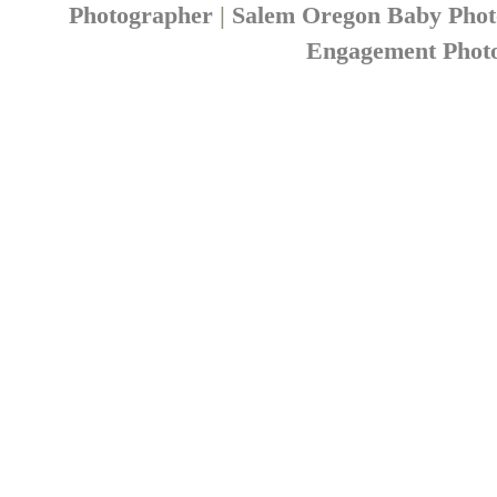
Photographer
|
Salem Oregon Baby Pho
Engagement Phot