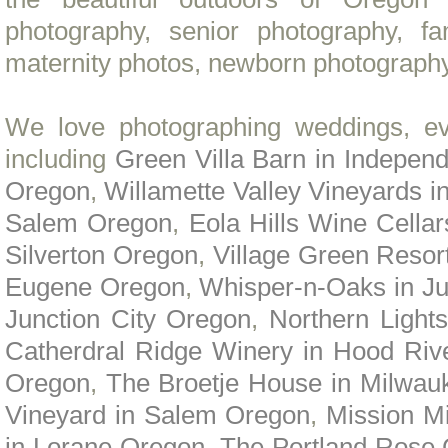
photography, senior photography, f
maternity photos, newborn photography
We love photographing weddings, ev
including
Green Villa Barn in Indepe
Oregon
,
Willamette Valley Vineyards i
Salem Oregon
,
Eola Hills Wine Cella
Silverton Oregon
,
Village Green Resor
Eugene Oregon
,
Whisper-n-Oaks in Ju
Junction City Oregon
,
Northern Light
Catherdral Ridge Winery in Hood Riv
Oregon
,
The Broetje House in Milwau
Vineyard in Salem Oregon
,
Mission M
in Lorane Oregon
,
The Portland Rose 