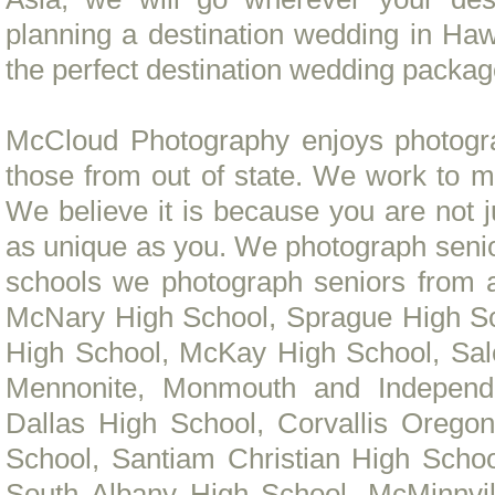
planning a destination wedding in Ha
the perfect destination wedding packag
McCloud Photography enjoys photogra
those from out of state. We work to m
We believe it is because you are not j
as unique as you. We photograph senio
schools we photograph seniors from
McNary High School, Sprague High Sc
High School, McKay High School, Sa
Mennonite, Monmouth and Independe
Dallas High School, Corvallis Oregon
School, Santiam Christian High Scho
South Albany High School, McMinnvil