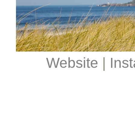
Website
|
Ins