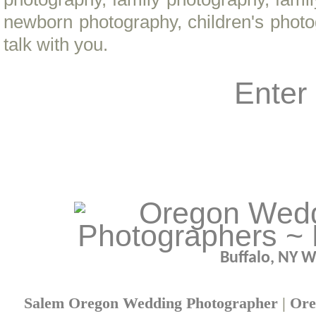
newborn photography, children's phot
talk with you.
Enter
Buffalo, NY 
Salem Oregon Wedding Photographer
|
Ore