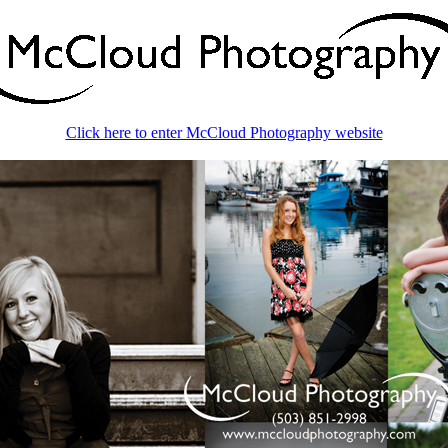
Click here to enter McCloud Photography website