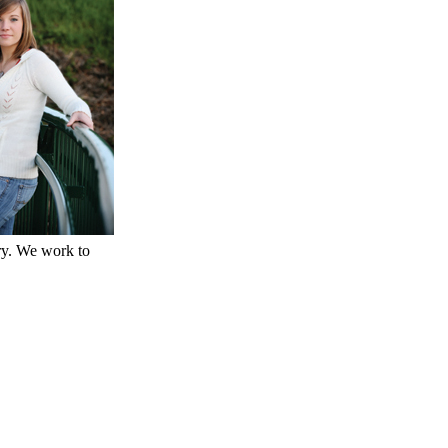
ry. We work to