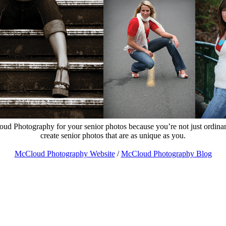
d Photography for your senior photos because you’re not just ordina
create senior photos that are as unique as you.
McCloud Photography Website
/
McCloud Photography Blog