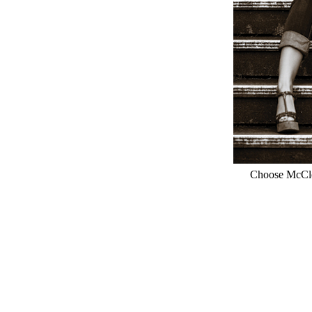
Choose McClou