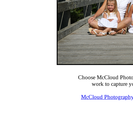
Choose McCloud Photog
work to capture y
McCloud Photography