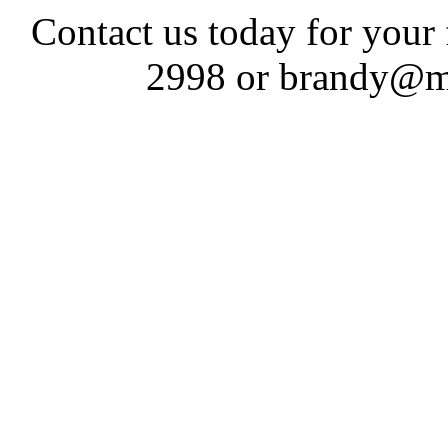
Contact us today for your
2998 or brandy@m