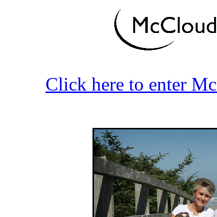
Click here to enter M