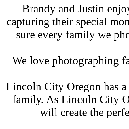
Brandy and Justin enjo
capturing their special m
sure every family we ph
We love photographing fa
Lincoln City Oregon has a 
family. As Lincoln City 
will create the perf