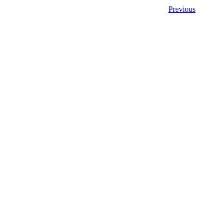
Previous