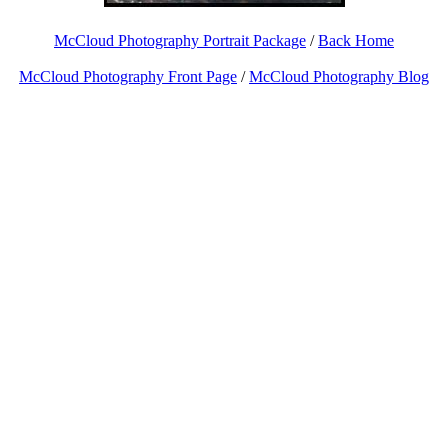
McCloud Photography Portrait Package
/
Back Home
McCloud Photography Front Page
/
McCloud Photography Blog