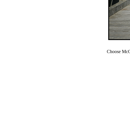
Choose McCl