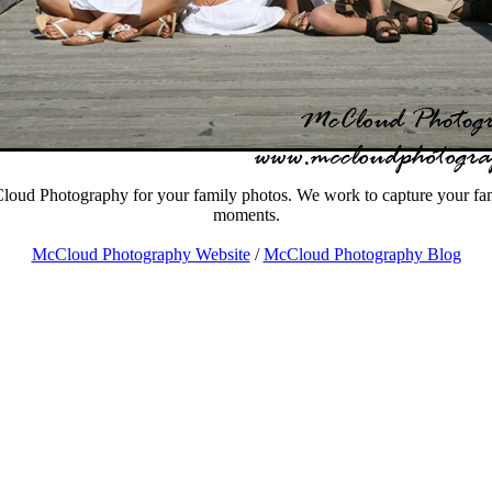
oud Photography for your family photos. We work to capture your fami
moments.
McCloud Photography Website
/
McCloud Photography Blog