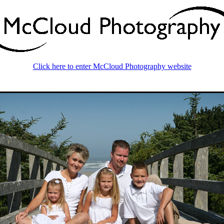
Click here to enter McCloud Photography website