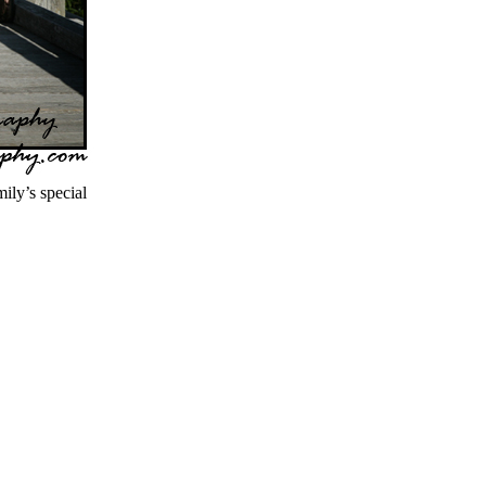
ly’s special