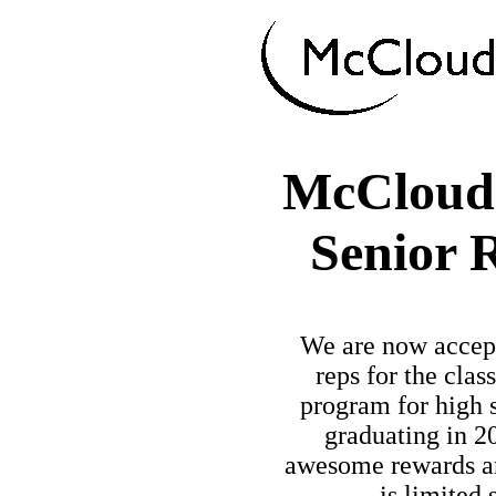
McCloud
Senior 
We are now accept
reps for the clas
program for high 
graduating in 20
awesome rewards an
is limited 