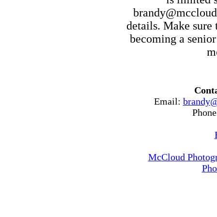
brandy@mccloudp
details. Make sure t
becoming a senior
mo
Conta
Email:
brandy@
Phone
McCloud Photogr
Pho