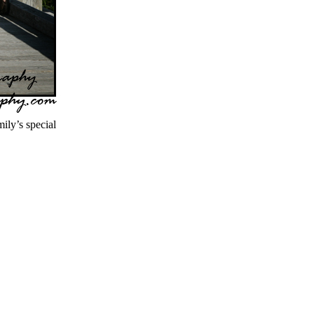
ly’s special