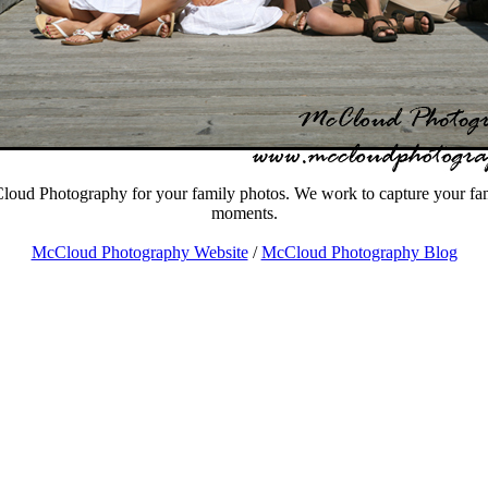
oud Photography for your family photos. We work to capture your fami
moments.
McCloud Photography Website
/
McCloud Photography Blog