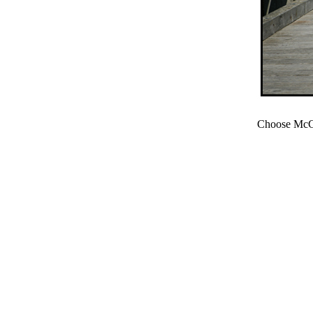
Choose McCl