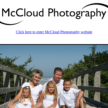
Click here to enter McCloud Photography website