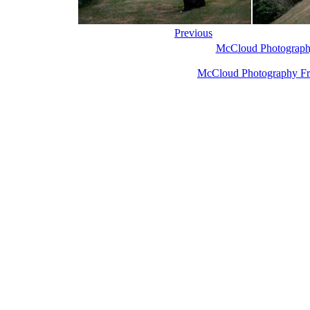
Previous
McCloud Photograph
McCloud Photography Fr