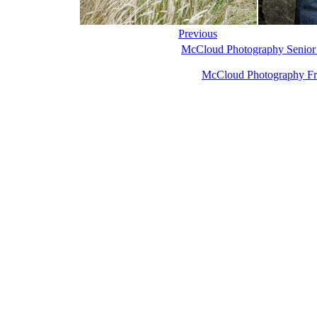
Previous
McCloud Photography Senior
McCloud Photography Fr